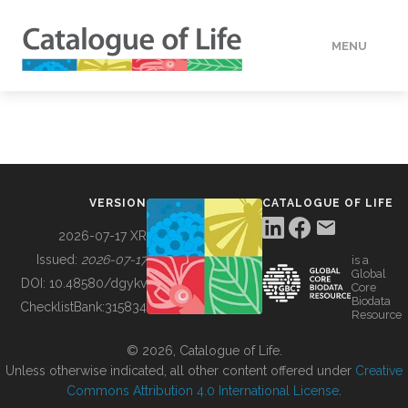
MENU
DATA
HOW TO
VERSION
CATALOGUE OF LIFE
TOOLS
2026-07-17 XR
Issued:
2026-07-17
is a
Global
BUILDING COL
DOI:
10.48580/dgykv
Core
Biodata
ChecklistBank:
315834
Resource
ABOUT
© 2026, Catalogue of Life.
Unless otherwise indicated, all other content offered under
Creative
Commons Attribution 4.0 International License
.