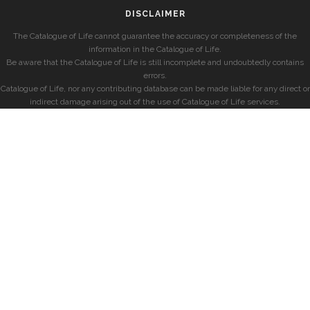
DISCLAIMER
The Catalogue of Life cannot guarantee the accuracy or completeness of the
information in the Catalogue of Life.
Be aware that the Catalogue of Life is still incomplete and undoubtedly contains
errors.
Catalogue of Life, nor any contributing database can be made liable for any direct or
indirect damage arising out of the use of Catalogue of Life services.