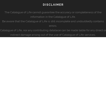
DISCLAIMER
The Catalogue of Life cannot guarantee the accuracy or completeness of the
information in the Catalogue of Life.
Be aware that the Catalogue of Life is still incomplete and undoubtedly contains
errors.
Catalogue of Life, nor any contributing database can be made liable for any direct or
indirect damage arising out of the use of Catalogue of Life services.