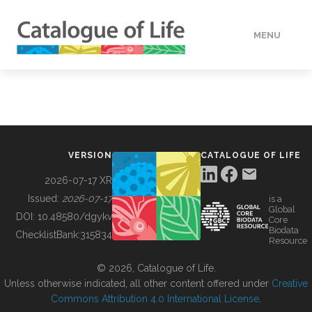
MENU
DATA
HOW TO
VERSION
CATALOGUE OF LIFE
TOOLS
2026-07-17 XR
Issued:
2026-07-17
is a
Global
BUILDING COL
DOI:
10.48580/dgykv
Core
Biodata
ChecklistBank:
315834
Resource
ABOUT
© 2026, Catalogue of Life.
Unless otherwise indicated, all other content offered under
Creative
Commons Attribution 4.0 International License
.