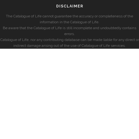
DISCLAIMER
The Catalogue of Life cannot guarantee the accuracy or completeness of the
information in the Catalogue of Life.
Be aware that the Catalogue of Life is still incomplete and undoubtedly contains
errors.
Catalogue of Life, nor any contributing database can be made liable for any direct or
indirect damage arising out of the use of Catalogue of Life services.