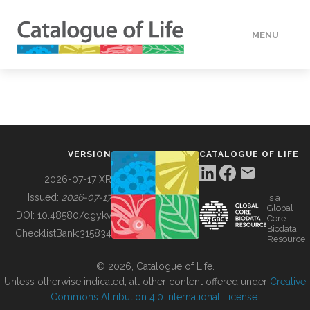
MENU
DATA
HOW TO
VERSION
CATALOGUE OF LIFE
TOOLS
2026-07-17 XR
Issued:
2026-07-17
is a
Global
BUILDING COL
DOI:
10.48580/dgykv
Core
Biodata
ChecklistBank:
315834
Resource
ABOUT
© 2026, Catalogue of Life.
Unless otherwise indicated, all other content offered under
Creative
Commons Attribution 4.0 International License
.