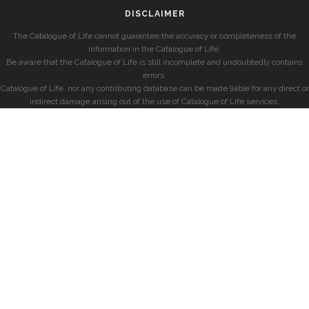
DISCLAIMER
The Catalogue of Life cannot guarantee the accuracy or completeness of the
information in the Catalogue of Life.
Be aware that the Catalogue of Life is still incomplete and undoubtedly contains
errors.
Catalogue of Life, nor any contributing database can be made liable for any direct or
indirect damage arising out of the use of Catalogue of Life services.