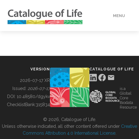
MENU
DATA
HOW TO
VERSION
CATALOGUE OF LIFE
TOOLS
2026-07-17 XR
Issued:
2026-07-17
is a
Global
BUILDING COL
DOI:
10.48580/dgykv
Core
Biodata
ChecklistBank:
315834
Resource
ABOUT
© 2026, Catalogue of Life.
Unless otherwise indicated, all other content offered under
Creative
Commons Attribution 4.0 International License
.