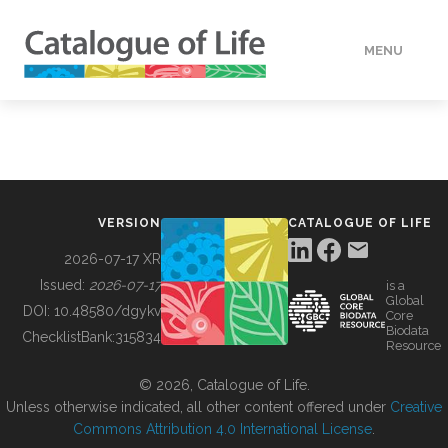
MENU
DATA
HOW TO
VERSION
CATALOGUE OF LIFE
TOOLS
2026-07-17 XR
Issued:
2026-07-17
is a
Global
BUILDING COL
DOI:
10.48580/dgykv
Core
Biodata
ChecklistBank:
315834
Resource
ABOUT
© 2026, Catalogue of Life.
Unless otherwise indicated, all other content offered under
Creative
Commons Attribution 4.0 International License
.