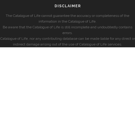
DISCLAIMER
The Catalogue of Life cannot guarantee the accuracy or completeness of the
information in the Catalogue of Life.
Be aware that the Catalogue of Life is still incomplete and undoubtedly contains
errors.
Catalogue of Life, nor any contributing database can be made liable for any direct or
indirect damage arising out of the use of Catalogue of Life services.