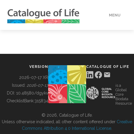
MENU
DATA
HOW TO
VERSION
CATALOGUE OF LIFE
TOOLS
2026-07-17 XR
Issued:
2026-07-17
is a
Global
BUILDING COL
DOI:
10.48580/dgykv
Core
Biodata
ChecklistBank:
315834
Resource
ABOUT
© 2026, Catalogue of Life.
Unless otherwise indicated, all other content offered under
Creative
Commons Attribution 4.0 International License
.