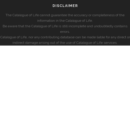
DISCLAIMER
The Catalogue of Life cannot guarantee the accuracy or completeness of the
information in the Catalogue of Life.
Be aware that the Catalogue of Life is still incomplete and undoubtedly contains
errors.
Catalogue of Life, nor any contributing database can be made liable for any direct or
indirect damage arising out of the use of Catalogue of Life services.