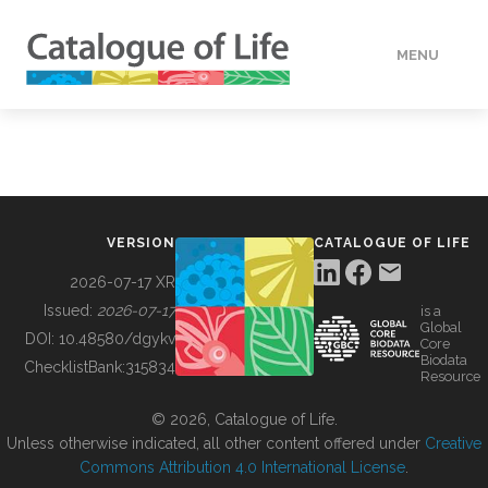
MENU
DATA
HOW TO
VERSION
CATALOGUE OF LIFE
TOOLS
2026-07-17 XR
Issued:
2026-07-17
is a
Global
BUILDING COL
DOI:
10.48580/dgykv
Core
Biodata
ChecklistBank:
315834
Resource
ABOUT
© 2026, Catalogue of Life.
Unless otherwise indicated, all other content offered under
Creative
Commons Attribution 4.0 International License
.