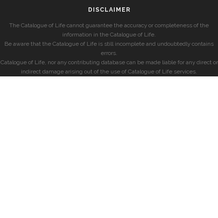
DISCLAIMER
The Catalogue of Life cannot guarantee the accuracy or completeness of the
information in the Catalogue of Life.
Be aware that the Catalogue of Life is still incomplete and undoubtedly contains
errors.
Catalogue of Life, nor any contributing database can be made liable for any direct or
indirect damage arising out of the use of Catalogue of Life services.