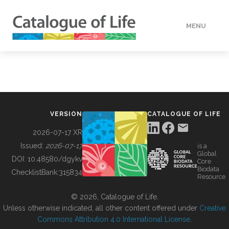
MENU
DATA
HOW TO
VERSION
CATALOGUE OF LIFE
TOOLS
2026-07-17 XR
Issued:
2026-07-17
is a
Global
BUILDING COL
DOI:
10.48580/dgykv
Core
Biodata
ChecklistBank:
315834
Resource
ABOUT
© 2026, Catalogue of Life.
Unless otherwise indicated, all other content offered under
Creative
Commons Attribution 4.0 International License
.