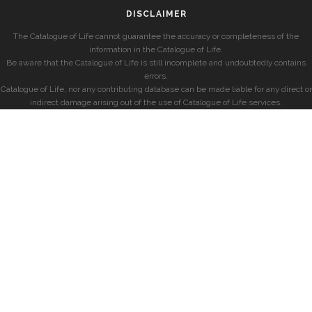
DISCLAIMER
The Catalogue of Life cannot guarantee the accuracy or completeness of the
information in the Catalogue of Life.
Be aware that the Catalogue of Life is still incomplete and undoubtedly contains
errors.
Catalogue of Life, nor any contributing database can be made liable for any direct or
indirect damage arising out of the use of Catalogue of Life services.