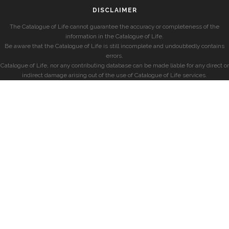
DISCLAIMER
The Catalogue of Life cannot guarantee the accuracy or completeness of the
information in the Catalogue of Life.
Be aware that the Catalogue of Life is still incomplete and undoubtedly contains
errors.
Catalogue of Life, nor any contributing database can be made liable for any direct or
indirect damage arising out of the use of Catalogue of Life services.