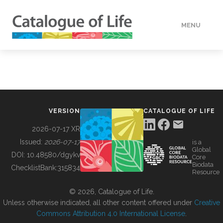
MENU
DATA
HOW TO
VERSION
CATALOGUE OF LIFE
TOOLS
2026-07-17 XR
Issued:
2026-07-17
is a
Global
BUILDING COL
DOI:
10.48580/dgykv
Core
Biodata
ChecklistBank:
315834
Resource
ABOUT
© 2026, Catalogue of Life.
Unless otherwise indicated, all other content offered under
Creative
Commons Attribution 4.0 International License
.