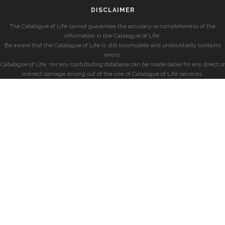
DISCLAIMER
The Catalogue of Life cannot guarantee the accuracy or completeness of the
information in the Catalogue of Life.
Be aware that the Catalogue of Life is still incomplete and undoubtedly contains
errors.
Catalogue of Life, nor any contributing database can be made liable for any direct or
indirect damage arising out of the use of Catalogue of Life services.