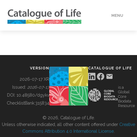
MENU
DATA
HOW TO
VERSION
CATALOGUE OF LIFE
TOOLS
2026-07-17 XR
Issued:
2026-07-17
is a
Global
BUILDING COL
DOI:
10.48580/dgykv
Core
Biodata
ChecklistBank:
315834
Resource
ABOUT
© 2026, Catalogue of Life.
Unless otherwise indicated, all other content offered under
Creative
Commons Attribution 4.0 International License
.