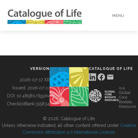
MENU
DATA
HOW TO
VERSION
CATALOGUE OF LIFE
TOOLS
2026-07-17 XR
Issued:
2026-07-17
is a
Global
BUILDING COL
DOI:
10.48580/dgykv
Core
Biodata
ChecklistBank:
315834
Resource
ABOUT
© 2026, Catalogue of Life.
Unless otherwise indicated, all other content offered under
Creative
Commons Attribution 4.0 International License
.