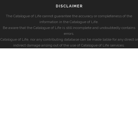
DISCLAIMER
The Catalogue of Life cannot guarantee the accuracy or completeness of the
information in the Catalogue of Life.
Be aware that the Catalogue of Life is still incomplete and undoubtedly contains
errors.
Catalogue of Life, nor any contributing database can be made liable for any direct or
indirect damage arising out of the use of Catalogue of Life services.