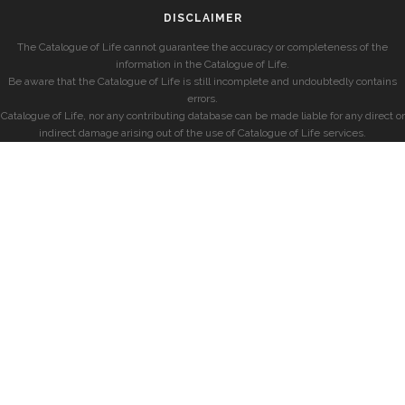
DISCLAIMER
The Catalogue of Life cannot guarantee the accuracy or completeness of the
information in the Catalogue of Life.
Be aware that the Catalogue of Life is still incomplete and undoubtedly contains
errors.
Catalogue of Life, nor any contributing database can be made liable for any direct or
indirect damage arising out of the use of Catalogue of Life services.