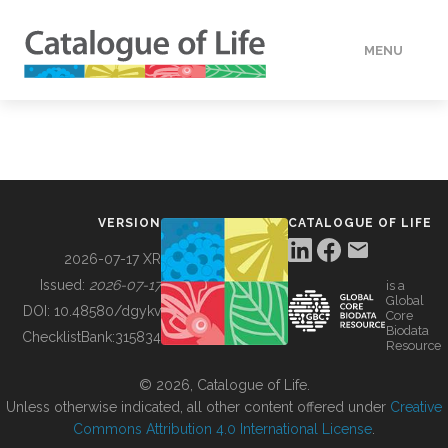
MENU
DATA
HOW TO
VERSION
CATALOGUE OF LIFE
TOOLS
2026-07-17 XR
Issued:
2026-07-17
is a
Global
BUILDING COL
DOI:
10.48580/dgykv
Core
Biodata
ChecklistBank:
315834
Resource
ABOUT
© 2026, Catalogue of Life.
Unless otherwise indicated, all other content offered under
Creative
Commons Attribution 4.0 International License
.