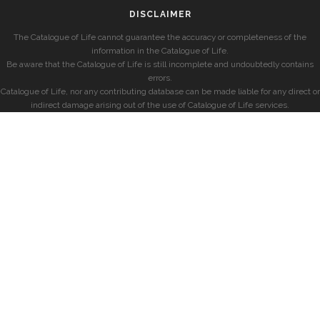
DISCLAIMER
The Catalogue of Life cannot guarantee the accuracy or completeness of the
information in the Catalogue of Life.
Be aware that the Catalogue of Life is still incomplete and undoubtedly contains
errors.
Catalogue of Life, nor any contributing database can be made liable for any direct or
indirect damage arising out of the use of Catalogue of Life services.