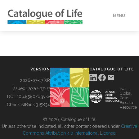
MENU
DATA
HOW TO
VERSION
CATALOGUE OF LIFE
TOOLS
2026-07-17 XR
Issued:
2026-07-17
is a
Global
BUILDING COL
DOI:
10.48580/dgykv
Core
Biodata
ChecklistBank:
315834
Resource
ABOUT
© 2026, Catalogue of Life.
Unless otherwise indicated, all other content offered under
Creative
Commons Attribution 4.0 International License
.