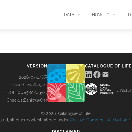
DATA
HOW TO
T
SEARCH
ACCESS DATA
C
METADATA
CONTRIBUTE DATA
CO
VERSION
CATALOGUE OF LIFE
SOURCES
CITE DATA
C
2026-07-17 XR
Issued:
2026-07-17
is a Globa
METRICS
USE CASES
DOI:
10.48580/dgykv
ChecklistBank:
315834
DOWNLOAD
CONTACT US
© 2026, Catalogue of Life.
ated, all other content offered under
Creative Commons Attribution 4.0
CHANGELOG
DISCLAIMER