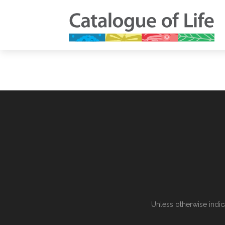
Unless otherwise indic