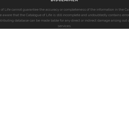
of Life cannot guarantee the accuracy or completeness of the information in the Cat
e aware that the Catalogue of Life is still incomplete and undoubtedly contains error
ntributing database can be made liable for any direct or indirect damage arising out o
services.