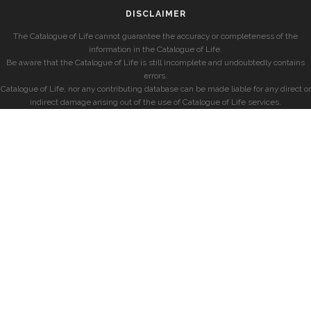
DISCLAIMER
The Catalogue of Life cannot guarantee the accuracy or completeness of the
information in the Catalogue of Life.
Be aware that the Catalogue of Life is still incomplete and undoubtedly contains
errors.
Catalogue of Life, nor any contributing database can be made liable for any direct or
indirect damage arising out of the use of Catalogue of Life services.