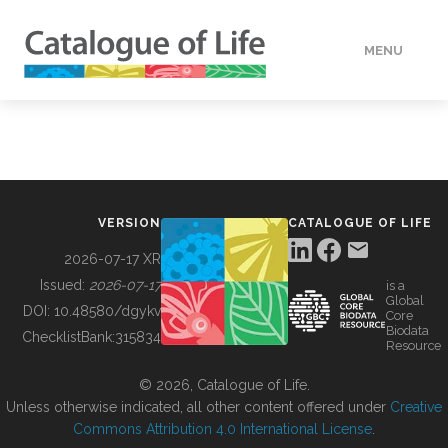
MENU
DATA
HOW TO
VERSION
CATALOGUE OF LIFE
TOOLS
2026-07-17 XR
Issued:
2026-07-17
is a
Global
BUILDING COL
DOI:
10.48580/dgykv
Core
Biodata
ChecklistBank:
315834
Resource
ABOUT
© 2026, Catalogue of Life.
Unless otherwise indicated, all other content offered under
Creative
Commons Attribution 4.0 International License
.