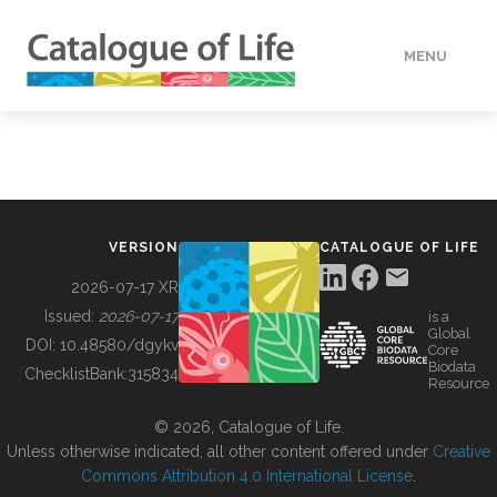
MENU
DATA
HOW TO
VERSION
CATALOGUE OF LIFE
TOOLS
2026-07-17 XR
Issued:
2026-07-17
is a
Global
BUILDING COL
DOI:
10.48580/dgykv
Core
Biodata
ChecklistBank:
315834
Resource
ABOUT
© 2026, Catalogue of Life.
Unless otherwise indicated, all other content offered under
Creative
Commons Attribution 4.0 International License
.