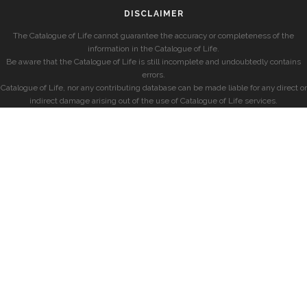
DISCLAIMER
The Catalogue of Life cannot guarantee the accuracy or completeness of the
information in the Catalogue of Life.
Be aware that the Catalogue of Life is still incomplete and undoubtedly contains
errors.
Catalogue of Life, nor any contributing database can be made liable for any direct or
indirect damage arising out of the use of Catalogue of Life services.