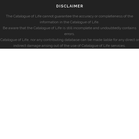
DISCLAIMER
The Catalogue of Life cannot guarantee the accuracy or completeness of the
information in the Catalogue of Life.
Be aware that the Catalogue of Life is still incomplete and undoubtedly contains
errors.
Catalogue of Life, nor any contributing database can be made liable for any direct or
indirect damage arising out of the use of Catalogue of Life services.