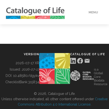
MENU
DATA
HOW TO
VERSION
CATALOGUE OF LIFE
TOOLS
2026-07-17 XR
Issued:
2026-07-17
is a
Global
BUILDING COL
DOI:
10.48580/dgykv
Core
Biodata
ChecklistBank:
315834
Resource
ABOUT
© 2026, Catalogue of Life.
Unless otherwise indicated, all other content offered under
Creative
Commons Attribution 4.0 International License
.