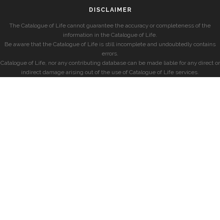
DISCLAIMER
The Catalogue of Life cannot guarantee the accuracy or completeness of the
information in the Catalogue of Life.
Be aware that the Catalogue of Life is still incomplete and undoubtedly contains
errors.
Catalogue of Life, nor any contributing database can be made liable for any direct or
indirect damage arising out of the use of Catalogue of Life services.