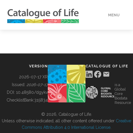
MENU
DATA
HOW TO
VERSION
CATALOGUE OF LIFE
TOOLS
2026-07-17 XR
Issued:
2026-07-17
is a
Global
BUILDING COL
DOI:
10.48580/dgykv
Core
Biodata
ChecklistBank:
315834
Resource
ABOUT
© 2026, Catalogue of Life.
Unless otherwise indicated, all other content offered under
Creative
Commons Attribution 4.0 International License
.