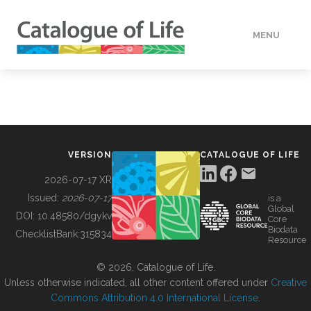
MENU
DATA
HOW TO
VERSION
CATALOGUE OF LIFE
TOOLS
2026-07-17 XR
Issued:
2026-07-17
is a
Global
BUILDING COL
DOI:
10.48580/dgykv
Core
Biodata
ChecklistBank:
315834
Resource
ABOUT
© 2026, Catalogue of Life.
Unless otherwise indicated, all other content offered under
Creative
Commons Attribution 4.0 International License
.