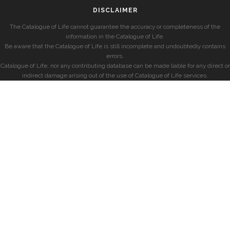
DISCLAIMER
The Catalogue of Life cannot guarantee the accuracy or completeness of the
information in the Catalogue of Life.
Be aware that the Catalogue of Life is still incomplete and undoubtedly contains
errors.
Catalogue of Life, nor any contributing database can be made liable for any direct or
indirect damage arising out of the use of Catalogue of Life services.