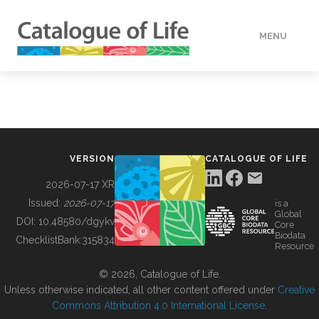
MENU
DATA
HOW TO
VERSION
CATALOGUE OF LIFE
TOOLS
2026-07-17 XR
Issued:
2026-07-17
is a
Global
BUILDING COL
DOI:
10.48580/dgykv
Core
Biodata
ChecklistBank:
315834
Resource
ABOUT
© 2026, Catalogue of Life.
Unless otherwise indicated, all other content offered under
Creative
Commons Attribution 4.0 International License
.