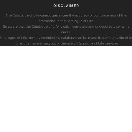
DISCLAIMER
The Catalogue of Life cannot guarantee the accuracy or completeness of the
information in the Catalogue of Life.
Be aware that the Catalogue of Life is still incomplete and undoubtedly contains
errors.
Catalogue of Life, nor any contributing database can be made liable for any direct or
indirect damage arising out of the use of Catalogue of Life services.