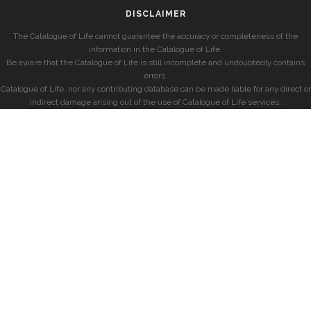
DISCLAIMER
The Catalogue of Life cannot guarantee the accuracy or completeness of the
information in the Catalogue of Life.
Be aware that the Catalogue of Life is still incomplete and undoubtedly contains
errors.
Catalogue of Life, nor any contributing database can be made liable for any direct or
indirect damage arising out of the use of Catalogue of Life services.