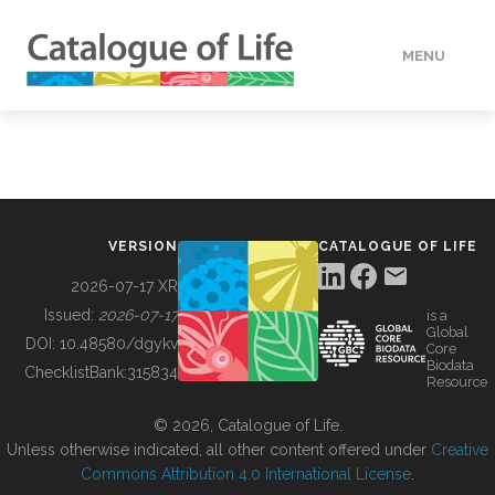
MENU
DATA
HOW TO
VERSION
CATALOGUE OF LIFE
TOOLS
2026-07-17 XR
Issued:
2026-07-17
is a
Global
BUILDING COL
DOI:
10.48580/dgykv
Core
Biodata
ChecklistBank:
315834
Resource
ABOUT
© 2026, Catalogue of Life.
Unless otherwise indicated, all other content offered under
Creative
Commons Attribution 4.0 International License
.