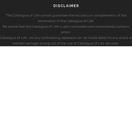
DISCLAIMER
The Catalogue of Life cannot guarantee the accuracy or completeness of the
information in the Catalogue of Life.
Be aware that the Catalogue of Life is still incomplete and undoubtedly contains
errors.
Catalogue of Life, nor any contributing database can be made liable for any direct or
indirect damage arising out of the use of Catalogue of Life services.