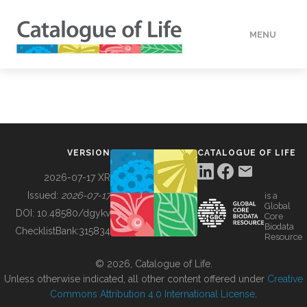
MENU
DATA
HOW TO
VERSION
CATALOGUE OF LIFE
TOOLS
2026-07-17 XR
Issued:
2026-07-17
is a
Global
BUILDING COL
DOI:
10.48580/dgykv
Core
Biodata
ChecklistBank:
315834
Resource
ABOUT
© 2026, Catalogue of Life.
Unless otherwise indicated, all other content offered under
Creative
Commons Attribution 4.0 International License
.