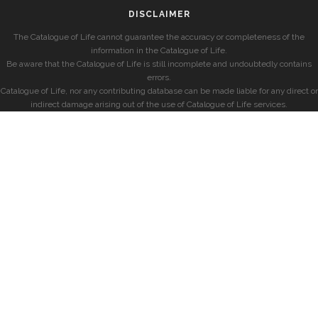
DISCLAIMER
The Catalogue of Life cannot guarantee the accuracy or completeness of the
information in the Catalogue of Life.
Be aware that the Catalogue of Life is still incomplete and undoubtedly contains
errors.
Catalogue of Life, nor any contributing database can be made liable for any direct or
indirect damage arising out of the use of Catalogue of Life services.