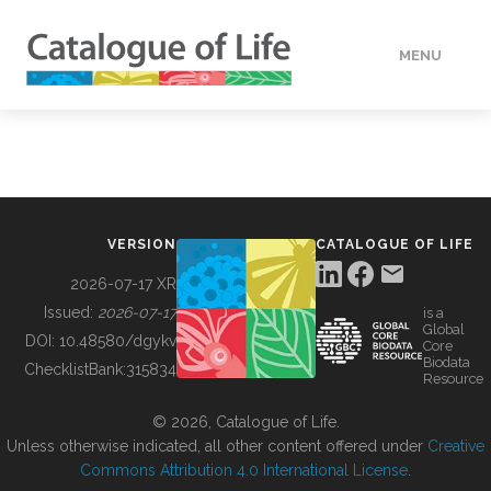
MENU
DATA
HOW TO
VERSION
CATALOGUE OF LIFE
TOOLS
2026-07-17 XR
Issued:
2026-07-17
is a
Global
BUILDING COL
DOI:
10.48580/dgykv
Core
Biodata
ChecklistBank:
315834
Resource
ABOUT
© 2026, Catalogue of Life.
Unless otherwise indicated, all other content offered under
Creative
Commons Attribution 4.0 International License
.