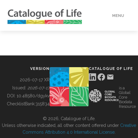
MENU
DATA
HOW TO
VERSION
CATALOGUE OF LIFE
TOOLS
2026-07-17 XR
Issued:
2026-07-17
is a
Global
BUILDING COL
DOI:
10.48580/dgykv
Core
Biodata
ChecklistBank:
315834
Resource
ABOUT
© 2026, Catalogue of Life.
Unless otherwise indicated, all other content offered under
Creative
Commons Attribution 4.0 International License
.