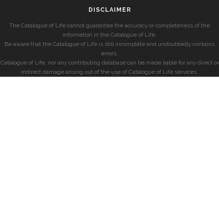
DISCLAIMER
The Catalogue of Life cannot guarantee the accuracy or completeness of the
information in the Catalogue of Life.
Be aware that the Catalogue of Life is still incomplete and undoubtedly contains
errors.
Catalogue of Life, nor any contributing database can be made liable for any direct or
indirect damage arising out of the use of Catalogue of Life services.