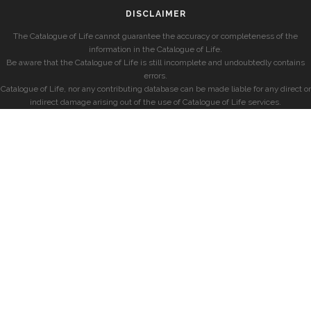
DISCLAIMER
The Catalogue of Life cannot guarantee the accuracy or completeness of the
information in the Catalogue of Life.
Be aware that the Catalogue of Life is still incomplete and undoubtedly contains
errors.
Catalogue of Life, nor any contributing database can be made liable for any direct or
indirect damage arising out of the use of Catalogue of Life services.