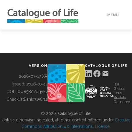
MENU
DATA
HOW TO
VERSION
CATALOGUE OF LIFE
TOOLS
2026-07-17 XR
Issued:
2026-07-17
is a
Global
BUILDING COL
DOI:
10.48580/dgykv
Core
Biodata
ChecklistBank:
315834
Resource
ABOUT
© 2026, Catalogue of Life.
Unless otherwise indicated, all other content offered under
Creative
Commons Attribution 4.0 International License
.