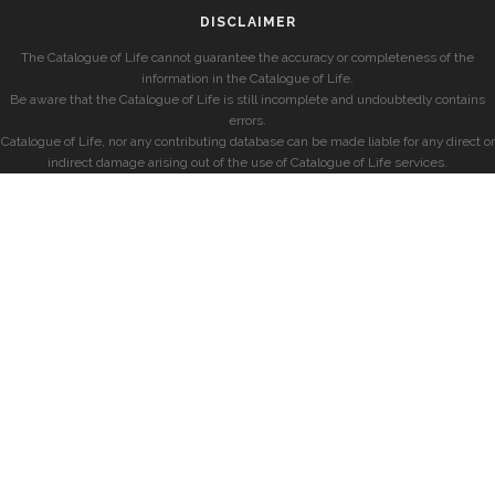
DISCLAIMER
The Catalogue of Life cannot guarantee the accuracy or completeness of the
information in the Catalogue of Life.
Be aware that the Catalogue of Life is still incomplete and undoubtedly contains
errors.
Catalogue of Life, nor any contributing database can be made liable for any direct or
indirect damage arising out of the use of Catalogue of Life services.