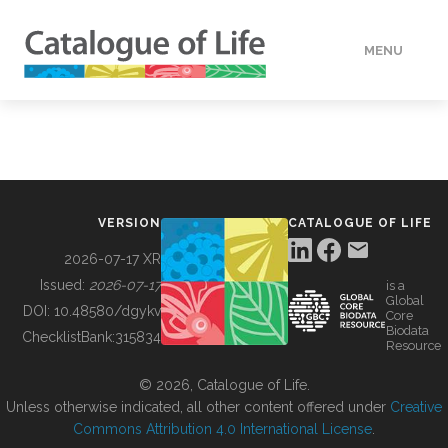
MENU
DATA
HOW TO
VERSION
CATALOGUE OF LIFE
TOOLS
2026-07-17 XR
Issued:
2026-07-17
is a
Global
BUILDING COL
DOI:
10.48580/dgykv
Core
Biodata
ChecklistBank:
315834
Resource
ABOUT
© 2026, Catalogue of Life.
Unless otherwise indicated, all other content offered under
Creative
Commons Attribution 4.0 International License
.