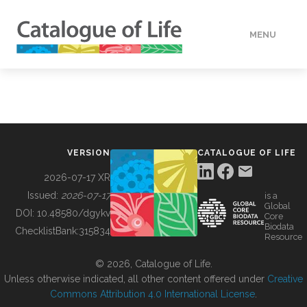
MENU
DATA
HOW TO
VERSION
CATALOGUE OF LIFE
TOOLS
2026-07-17 XR
Issued:
2026-07-17
is a
Global
BUILDING COL
DOI:
10.48580/dgykv
Core
Biodata
ChecklistBank:
315834
Resource
ABOUT
© 2026, Catalogue of Life.
Unless otherwise indicated, all other content offered under
Creative
Commons Attribution 4.0 International License
.