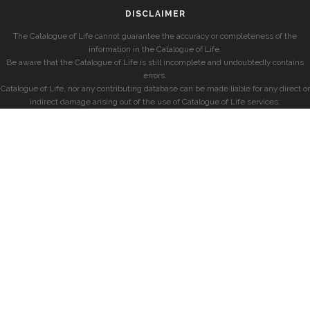
DISCLAIMER
The Catalogue of Life cannot guarantee the accuracy or completeness of the
information in the Catalogue of Life.
Be aware that the Catalogue of Life is still incomplete and undoubtedly contains
errors.
Catalogue of Life, nor any contributing database can be made liable for any direct or
indirect damage arising out of the use of Catalogue of Life services.