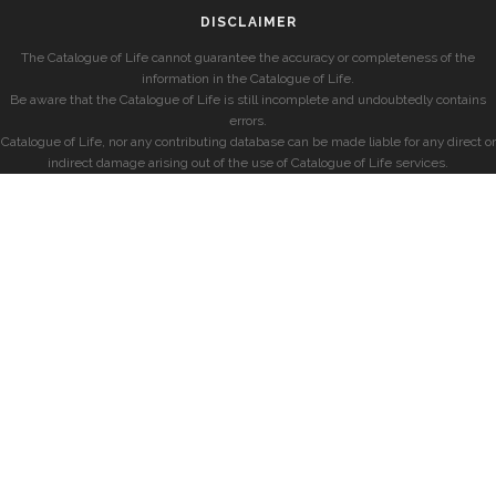
DISCLAIMER
The Catalogue of Life cannot guarantee the accuracy or completeness of the
information in the Catalogue of Life.
Be aware that the Catalogue of Life is still incomplete and undoubtedly contains
errors.
Catalogue of Life, nor any contributing database can be made liable for any direct or
indirect damage arising out of the use of Catalogue of Life services.