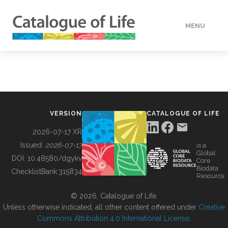
MENU
DATA
HOW TO
VERSION
CATALOGUE OF LIFE
TOOLS
2026-07-17 XR
Issued:
2026-07-17
is a
Global
BUILDING COL
DOI:
10.48580/dgykv
Core
Biodata
ChecklistBank:
315834
Resource
ABOUT
© 2026, Catalogue of Life.
Unless otherwise indicated, all other content offered under
Creative
Commons Attribution 4.0 International License
.