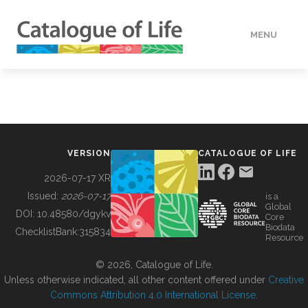
MENU
DATA
HOW TO
VERSION
CATALOGUE OF LIFE
TOOLS
2026-07-17 XR
Issued:
2026-07-17
is a
Global
BUILDING COL
DOI:
10.48580/dgykv
Core
Biodata
ChecklistBank:
315834
Resource
ABOUT
© 2026, Catalogue of Life.
Unless otherwise indicated, all other content offered under
Creative
Commons Attribution 4.0 International License
.