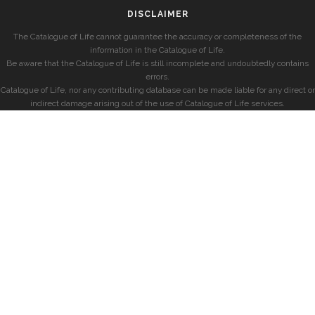
DISCLAIMER
The Catalogue of Life cannot guarantee the accuracy or completeness of the
information in the Catalogue of Life.
Be aware that the Catalogue of Life is still incomplete and undoubtedly contains
errors.
Catalogue of Life, nor any contributing database can be made liable for any direct or
indirect damage arising out of the use of Catalogue of Life services.