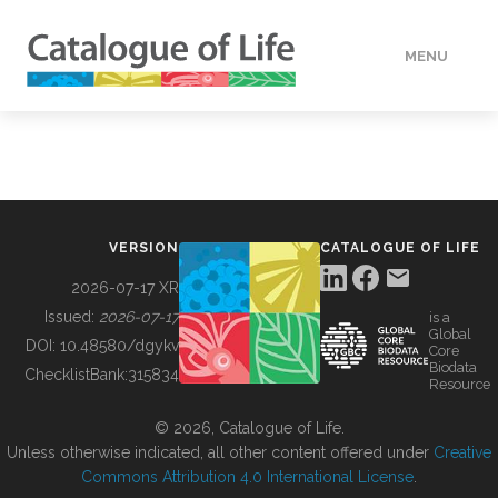
MENU
DATA
HOW TO
VERSION
CATALOGUE OF LIFE
TOOLS
2026-07-17 XR
Issued:
2026-07-17
is a
Global
BUILDING COL
DOI:
10.48580/dgykv
Core
Biodata
ChecklistBank:
315834
Resource
ABOUT
© 2026, Catalogue of Life.
Unless otherwise indicated, all other content offered under
Creative
Commons Attribution 4.0 International License
.