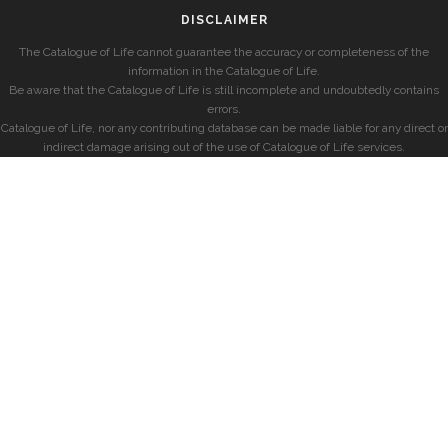
DISCLAIMER
The Catalogue of Life cannot guarantee the accuracy or completeness of the
information in the Catalogue of Life.
Be aware that the Catalogue of Life is still incomplete and undoubtedly contains
errors.
Catalogue of Life, nor any contributing database can be made liable for any direct or
indirect damage arising out of the use of Catalogue of Life services.