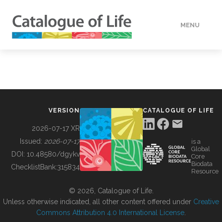
MENU
DATA
HOW TO
VERSION
CATALOGUE OF LIFE
TOOLS
2026-07-17 XR
Issued:
2026-07-17
is a
Global
BUILDING COL
DOI:
10.48580/dgykv
Core
Biodata
ChecklistBank:
315834
Resource
ABOUT
© 2026, Catalogue of Life.
Unless otherwise indicated, all other content offered under
Creative
Commons Attribution 4.0 International License
.