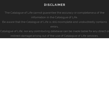
DISCLAIMER
The Catalogue of Life cannot guarantee the accuracy or completeness of the
information in the Catalogue of Life.
Be aware that the Catalogue of Life is still incomplete and undoubtedly contains
errors.
Catalogue of Life, nor any contributing database can be made liable for any direct or
indirect damage arising out of the use of Catalogue of Life services.