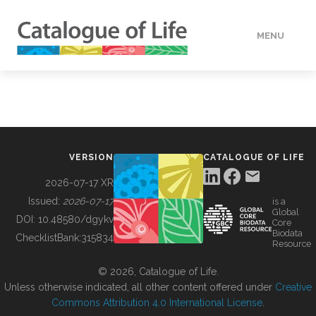
MENU
DATA
HOW TO
VERSION
CATALOGUE OF LIFE
TOOLS
2026-07-17 XR
Issued:
2026-07-17
is a
Global
BUILDING COL
DOI:
10.48580/dgykv
Core
Biodata
ChecklistBank:
315834
Resource
ABOUT
© 2026, Catalogue of Life.
Unless otherwise indicated, all other content offered under
Creative
Commons Attribution 4.0 International License
.