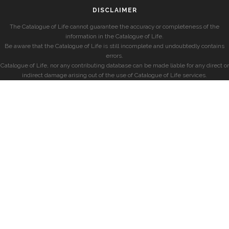
DISCLAIMER
The Catalogue of Life cannot guarantee the accuracy or completeness of the
information in the Catalogue of Life.
Be aware that the Catalogue of Life is still incomplete and undoubtedly contains
errors.
Catalogue of Life, nor any contributing database can be made liable for any direct or
indirect damage arising out of the use of Catalogue of Life services.