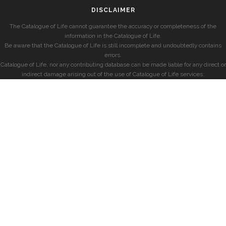
DISCLAIMER
The Catalogue of Life cannot guarantee the accuracy or completeness of the
information in the Catalogue of Life.
Be aware that the Catalogue of Life is still incomplete and undoubtedly contains
errors.
Catalogue of Life, nor any contributing database can be made liable for any direct or
indirect damage arising out of the use of Catalogue of Life services.