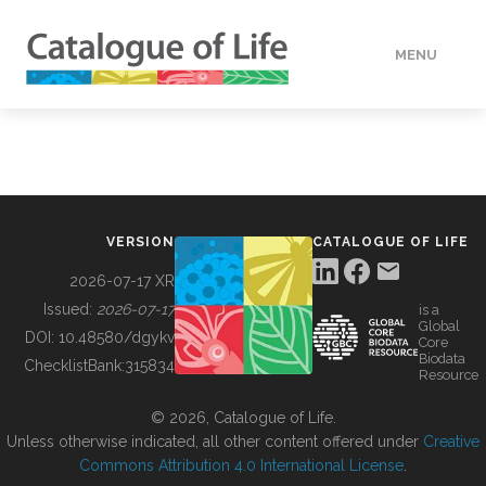
MENU
DATA
HOW TO
VERSION
CATALOGUE OF LIFE
TOOLS
2026-07-17 XR
Issued:
2026-07-17
is a
Global
BUILDING COL
DOI:
10.48580/dgykv
Core
Biodata
ChecklistBank:
315834
Resource
ABOUT
© 2026, Catalogue of Life.
Unless otherwise indicated, all other content offered under
Creative
Commons Attribution 4.0 International License
.