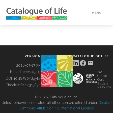
MENU
DATA
HOW TO
VERSION
CATALOGUE OF LIFE
TOOLS
2026-07-17 XR
Issued:
2026-07-17
is a
Global
BUILDING COL
DOI:
10.48580/dgykv
Core
Biodata
ChecklistBank:
315834
Resource
ABOUT
© 2026, Catalogue of Life.
Unless otherwise indicated, all other content offered under
Creative
Commons Attribution 4.0 International License
.