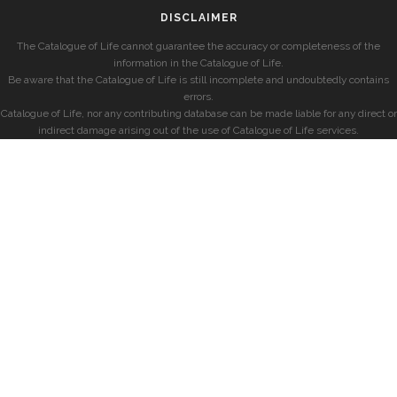
DISCLAIMER
The Catalogue of Life cannot guarantee the accuracy or completeness of the
information in the Catalogue of Life.
Be aware that the Catalogue of Life is still incomplete and undoubtedly contains
errors.
Catalogue of Life, nor any contributing database can be made liable for any direct or
indirect damage arising out of the use of Catalogue of Life services.