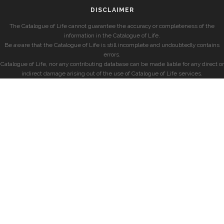
DISCLAIMER
The Catalogue of Life cannot guarantee the accuracy or completeness of the
information in the Catalogue of Life.
Be aware that the Catalogue of Life is still incomplete and undoubtedly contains
errors.
Catalogue of Life, nor any contributing database can be made liable for any direct or
indirect damage arising out of the use of Catalogue of Life services.