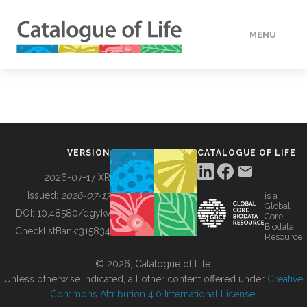
MENU
DATA
HOW TO
VERSION
CATALOGUE OF LIFE
TOOLS
2026-07-17 XR
Issued:
2026-07-17
is a
Global
BUILDING COL
DOI:
10.48580/dgykv
Core
Biodata
ChecklistBank:
315834
Resource
ABOUT
© 2026, Catalogue of Life.
Unless otherwise indicated, all other content offered under
Creative
Commons Attribution 4.0 International License
.