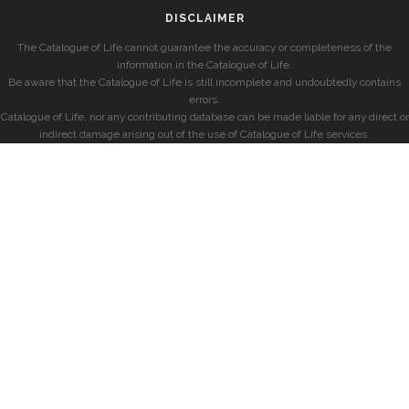
DISCLAIMER
The Catalogue of Life cannot guarantee the accuracy or completeness of the
information in the Catalogue of Life.
Be aware that the Catalogue of Life is still incomplete and undoubtedly contains
errors.
Catalogue of Life, nor any contributing database can be made liable for any direct or
indirect damage arising out of the use of Catalogue of Life services.