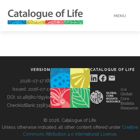
MENU
DATA
HOW TO
VERSION
CATALOGUE OF LIFE
TOOLS
2026-07-17 XR
Issued:
2026-07-17
is a
Global
BUILDING COL
DOI:
10.48580/dgykv
Core
Biodata
ChecklistBank:
315834
Resource
ABOUT
© 2026, Catalogue of Life.
Unless otherwise indicated, all other content offered under
Creative
Commons Attribution 4.0 International License
.