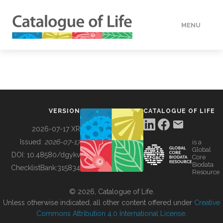
MENU
DATA
HOW TO
VERSION
CATALOGUE OF LIFE
TOOLS
2026-07-17 XR
Issued:
2026-07-17
is a
Global
BUILDING COL
DOI:
10.48580/dgykv
Core
Biodata
ChecklistBank:
315834
Resource
ABOUT
© 2026, Catalogue of Life.
Unless otherwise indicated, all other content offered under
Creative
Commons Attribution 4.0 International License
.