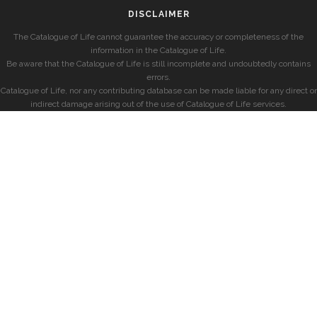
DISCLAIMER
The Catalogue of Life cannot guarantee the accuracy or completeness of the
information in the Catalogue of Life.
Be aware that the Catalogue of Life is still incomplete and undoubtedly contains
errors.
Catalogue of Life, nor any contributing database can be made liable for any direct or
indirect damage arising out of the use of Catalogue of Life services.