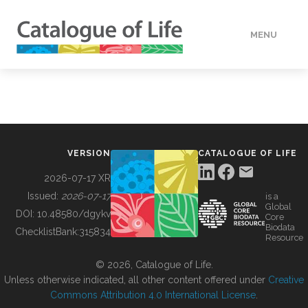
MENU
DATA
HOW TO
VERSION
CATALOGUE OF LIFE
TOOLS
2026-07-17 XR
Issued:
2026-07-17
is a
Global
BUILDING COL
DOI:
10.48580/dgykv
Core
Biodata
ChecklistBank:
315834
Resource
ABOUT
© 2026, Catalogue of Life.
Unless otherwise indicated, all other content offered under
Creative
Commons Attribution 4.0 International License
.