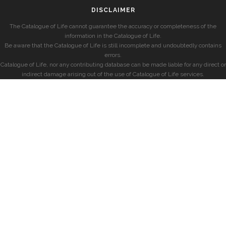
DISCLAIMER
The Catalogue of Life cannot guarantee the accuracy or completeness of the
information in the Catalogue of Life.
Be aware that the Catalogue of Life is still incomplete and undoubtedly contains
errors.
Catalogue of Life, nor any contributing database can be made liable for any direct or
indirect damage arising out of the use of Catalogue of Life services.