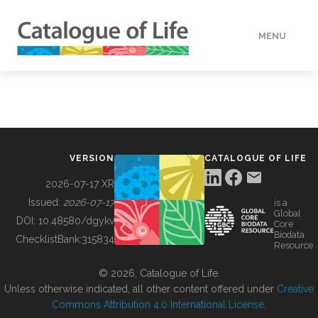
MENU
DATA
HOW TO
VERSION
CATALOGUE OF LIFE
TOOLS
2026-07-17 XR
Issued:
2026-07-17
is a
Global
BUILDING COL
DOI:
10.48580/dgykv
Core
Biodata
ChecklistBank:
315834
Resource
ABOUT
© 2026, Catalogue of Life.
Unless otherwise indicated, all other content offered under
Creative
Commons Attribution 4.0 International License
.