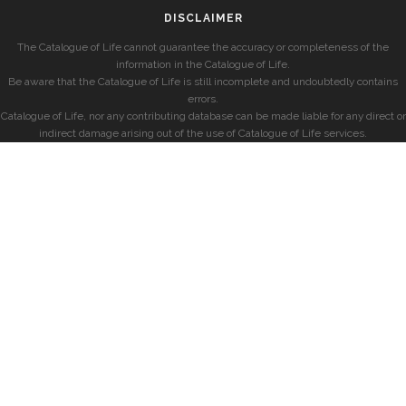
DISCLAIMER
The Catalogue of Life cannot guarantee the accuracy or completeness of the
information in the Catalogue of Life.
Be aware that the Catalogue of Life is still incomplete and undoubtedly contains
errors.
Catalogue of Life, nor any contributing database can be made liable for any direct or
indirect damage arising out of the use of Catalogue of Life services.