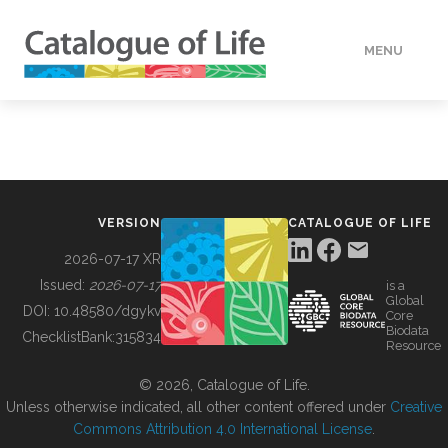
MENU
DATA
HOW TO
VERSION
CATALOGUE OF LIFE
TOOLS
2026-07-17 XR
Issued:
2026-07-17
is a
Global
BUILDING COL
DOI:
10.48580/dgykv
Core
Biodata
ChecklistBank:
315834
Resource
ABOUT
© 2026, Catalogue of Life.
Unless otherwise indicated, all other content offered under
Creative
Commons Attribution 4.0 International License
.