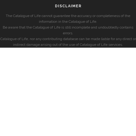
DISCLAIMER
The Catalogue of Life cannot guarantee the accuracy or completeness of the
information in the Catalogue of Life.
Be aware that the Catalogue of Life is still incomplete and undoubtedly contains
errors.
Catalogue of Life, nor any contributing database can be made liable for any direct or
indirect damage arising out of the use of Catalogue of Life services.