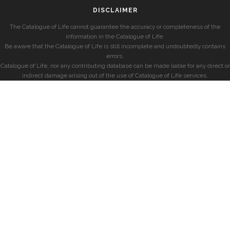
DISCLAIMER
The Catalogue of Life cannot guarantee the accuracy or completeness of the
information in the Catalogue of Life.
Be aware that the Catalogue of Life is still incomplete and undoubtedly contains
errors.
Catalogue of Life, nor any contributing database can be made liable for any direct or
indirect damage arising out of the use of Catalogue of Life services.