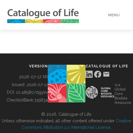
MENU
DATA
HOW TO
VERSION
CATALOGUE OF LIFE
TOOLS
2026-07-17 XR
Issued:
2026-07-17
is a
Global
BUILDING COL
DOI:
10.48580/dgykv
Core
Biodata
ChecklistBank:
315834
Resource
ABOUT
© 2026, Catalogue of Life.
Unless otherwise indicated, all other content offered under
Creative
Commons Attribution 4.0 International License
.