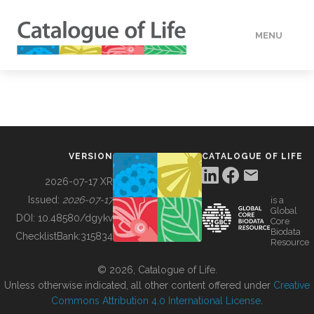
MENU
DATA
HOW TO
VERSION
CATALOGUE OF LIFE
TOOLS
2026-07-17 XR
Issued:
2026-07-17
is a
Global
BUILDING COL
DOI:
10.48580/dgykv
Core
Biodata
ChecklistBank:
315834
Resource
ABOUT
© 2026, Catalogue of Life.
Unless otherwise indicated, all other content offered under
Creative
Commons Attribution 4.0 International License
.