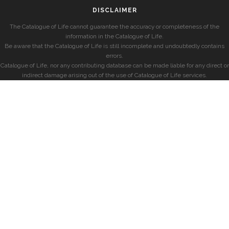
DISCLAIMER
The Catalogue of Life cannot guarantee the accuracy or completeness of the
information in the Catalogue of Life.
Be aware that the Catalogue of Life is still incomplete and undoubtedly contains
errors.
Catalogue of Life, nor any contributing database can be made liable for any direct or
indirect damage arising out of the use of Catalogue of Life services.