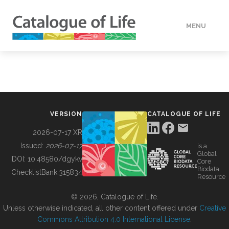
MENU
DATA
HOW TO
VERSION
CATALOGUE OF LIFE
TOOLS
2026-07-17 XR
Issued:
2026-07-17
is a
Global
BUILDING COL
DOI:
10.48580/dgykv
Core
Biodata
ChecklistBank:
315834
Resource
ABOUT
© 2026, Catalogue of Life.
Unless otherwise indicated, all other content offered under
Creative
Commons Attribution 4.0 International License
.