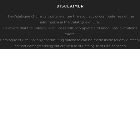
DISCLAIMER
The Catalogue of Life cannot guarantee the accuracy or completeness of the
information in the Catalogue of Life.
Be aware that the Catalogue of Life is still incomplete and undoubtedly contains
errors.
Catalogue of Life, nor any contributing database can be made liable for any direct or
indirect damage arising out of the use of Catalogue of Life services.