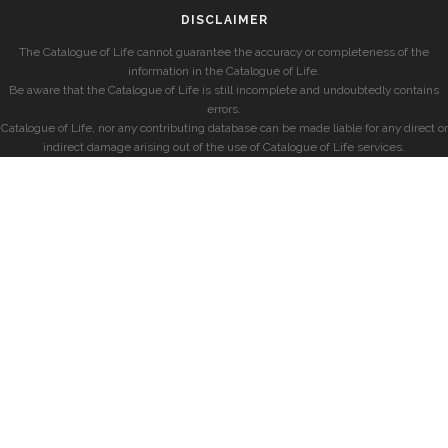
DISCLAIMER
The Catalogue of Life cannot guarantee the accuracy or completeness of the
information in the Catalogue of Life.
Be aware that the Catalogue of Life is still incomplete and undoubtedly contains
errors.
Catalogue of Life, nor any contributing database can be made liable for any direct or
indirect damage arising out of the use of Catalogue of Life services.