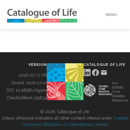
MENU
DATA
HOW TO
VERSION
CATALOGUE OF LIFE
TOOLS
2026-07-17 XR
Issued:
2026-07-17
is a
Global
BUILDING COL
DOI:
10.48580/dgykv
Core
Biodata
ChecklistBank:
315834
Resource
ABOUT
© 2026, Catalogue of Life.
Unless otherwise indicated, all other content offered under
Creative
Commons Attribution 4.0 International License
.