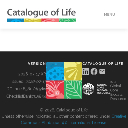
MENU
DATA
HOW TO
VERSION
CATALOGUE OF LIFE
TOOLS
2026-07-17 XR
Issued:
2026-07-17
is a
Global
BUILDING COL
DOI:
10.48580/dgykv
Core
Biodata
ChecklistBank:
315834
Resource
ABOUT
© 2026, Catalogue of Life.
Unless otherwise indicated, all other content offered under
Creative
Commons Attribution 4.0 International License
.