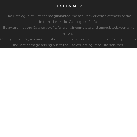
DISCLAIMER
The Catalogue of Life cannot guarantee the accuracy or completeness of the
information in the Catalogue of Life.
Be aware that the Catalogue of Life is still incomplete and undoubtedly contains
errors.
Catalogue of Life, nor any contributing database can be made liable for any direct or
indirect damage arising out of the use of Catalogue of Life services.