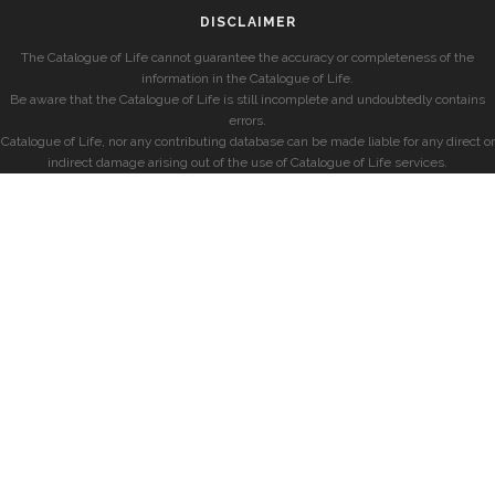
DISCLAIMER
The Catalogue of Life cannot guarantee the accuracy or completeness of the
information in the Catalogue of Life.
Be aware that the Catalogue of Life is still incomplete and undoubtedly contains
errors.
Catalogue of Life, nor any contributing database can be made liable for any direct or
indirect damage arising out of the use of Catalogue of Life services.