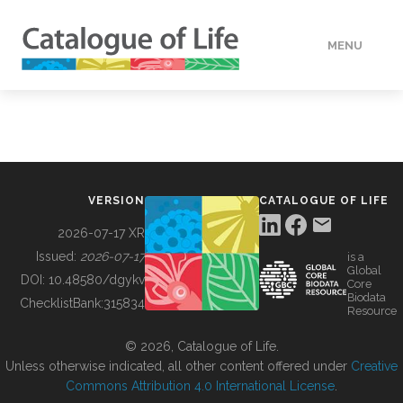
MENU
DATA
HOW TO
VERSION
CATALOGUE OF LIFE
TOOLS
2026-07-17 XR
Issued:
2026-07-17
is a
Global
BUILDING COL
DOI:
10.48580/dgykv
Core
Biodata
ChecklistBank:
315834
Resource
ABOUT
© 2026, Catalogue of Life.
Unless otherwise indicated, all other content offered under
Creative
Commons Attribution 4.0 International License
.