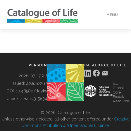
MENU
DATA
HOW TO
VERSION
CATALOGUE OF LIFE
TOOLS
2026-07-17 XR
Issued:
2026-07-17
is a
Global
BUILDING COL
DOI:
10.48580/dgykv
Core
Biodata
ChecklistBank:
315834
Resource
ABOUT
© 2026, Catalogue of Life.
Unless otherwise indicated, all other content offered under
Creative
Commons Attribution 4.0 International License
.