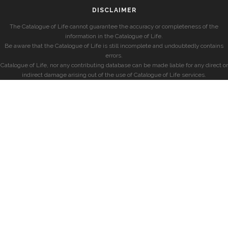
DISCLAIMER
The Catalogue of Life cannot guarantee the accuracy or completeness of the
information in the Catalogue of Life.
Be aware that the Catalogue of Life is still incomplete and undoubtedly contains
errors.
Catalogue of Life, nor any contributing database can be made liable for any direct or
indirect damage arising out of the use of Catalogue of Life services.