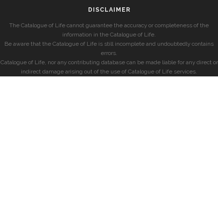
DISCLAIMER
The Catalogue of Life cannot guarantee the accuracy or completeness of the
information in the Catalogue of Life.
Be aware that the Catalogue of Life is still incomplete and undoubtedly contains
errors.
Catalogue of Life, nor any contributing database can be made liable for any direct or
indirect damage arising out of the use of Catalogue of Life services.