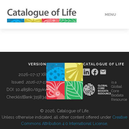
MENU
DATA
HOW TO
VERSION
CATALOGUE OF LIFE
TOOLS
2026-07-17 XR
Issued:
2026-07-17
is a
Global
BUILDING COL
DOI:
10.48580/dgykv
Core
Biodata
ChecklistBank:
315834
Resource
ABOUT
© 2026, Catalogue of Life.
Unless otherwise indicated, all other content offered under
Creative
Commons Attribution 4.0 International License
.