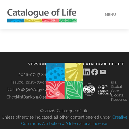
MENU
DATA
HOW TO
VERSION
CATALOGUE OF LIFE
TOOLS
2026-07-17 XR
Issued:
2026-07-17
is a
Global
BUILDING COL
DOI:
10.48580/dgykv
Core
Biodata
ChecklistBank:
315834
Resource
ABOUT
© 2026, Catalogue of Life.
Unless otherwise indicated, all other content offered under
Creative
Commons Attribution 4.0 International License
.