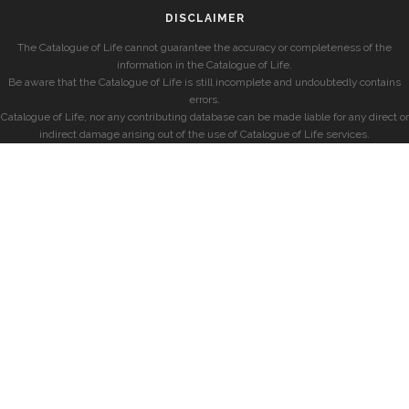
DISCLAIMER
The Catalogue of Life cannot guarantee the accuracy or completeness of the
information in the Catalogue of Life.
Be aware that the Catalogue of Life is still incomplete and undoubtedly contains
errors.
Catalogue of Life, nor any contributing database can be made liable for any direct or
indirect damage arising out of the use of Catalogue of Life services.