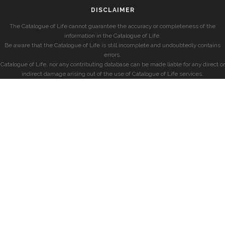
DISCLAIMER
The Catalogue of Life cannot guarantee the accuracy or completeness of the
information in the Catalogue of Life.
Be aware that the Catalogue of Life is still incomplete and undoubtedly contains
errors.
Catalogue of Life, nor any contributing database can be made liable for any direct or
indirect damage arising out of the use of Catalogue of Life services.