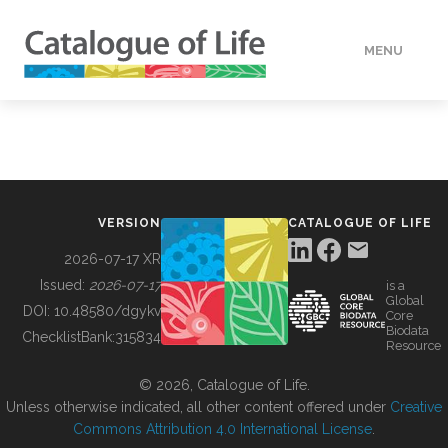
MENU
DATA
HOW TO
VERSION
CATALOGUE OF LIFE
TOOLS
2026-07-17 XR
Issued:
2026-07-17
is a
Global
BUILDING COL
DOI:
10.48580/dgykv
Core
Biodata
ChecklistBank:
315834
Resource
ABOUT
© 2026, Catalogue of Life.
Unless otherwise indicated, all other content offered under
Creative
Commons Attribution 4.0 International License
.